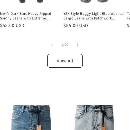
Men’s Dark Blue Heavy Ripped
Y2K Style Baggy Light Blue Washed
T
Skinny Jeans with Extreme
Cargo Jeans with Patchwork
F
Distressing and Back Graphic Patch
Pockets and Graffiti Print 3043
a
Regular
$55.00 USD
Regular
$55.00 USD
R
$
for Street Style 3049
price
price
p
of
1
/
20
View all