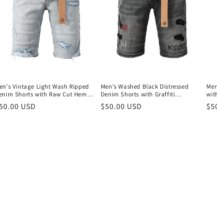
en's Vintage Light Wash Ripped
Men's Washed Black Distressed
Men
enim Shorts with Raw Cut Hem
Denim Shorts with Graffiti
wit
nd Distressed Details 2003
Patchwork and Urban Street Style
Pat
egular
50.00 USD
Regular
$50.00 USD
Re
$5
Detailing 2009
Det
rice
price
pr