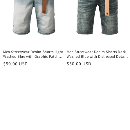
Men Streetwear Denim Shorts Light
Men Streetwear Denim Shorts Dark
Washed Blue with Graphic Patch
Washed Blue with Distressed Details
and Relaxed Fit 2005
Raw Hem and Graphic Patch 2004
Regular
$50.00 USD
Regular
$50.00 USD
price
price