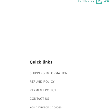
Verified by
Quick links
SHIPPING INFORMATION
REFUND POLICY
PAYMENT POLICY
CONTACT US
Your Privacy Choices