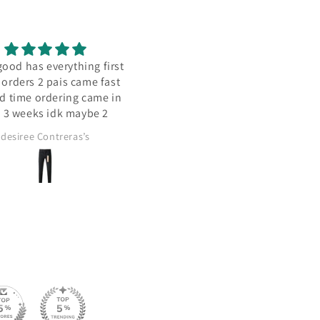
hing first
Goooood
Re
came fast
g came in
maybe 2
s’s
Uzoamaka