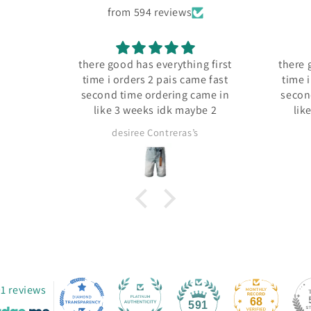
from 594 reviews
there good has everything first
there good has everyt
time i orders 2 pais came fast
time i orders 2 pais 
second time ordering came in
second time orderin
like 3 weeks idk maybe 2
like 3 weeks idk 
desiree Contreras’s
desiree Contrera
1 reviews
68
591