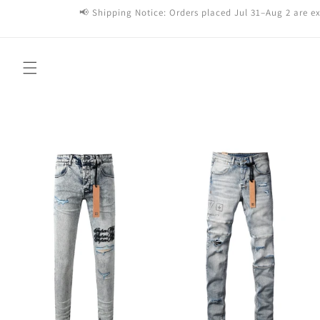
Skip to
📢 Shipping Notice: Orders placed Jul 31–Aug 2 are ex
content