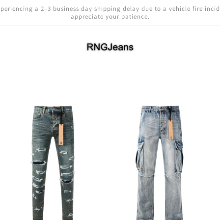
periencing a 2–3 business day shipping delay due to a vehicle fire inci
appreciate your patience.