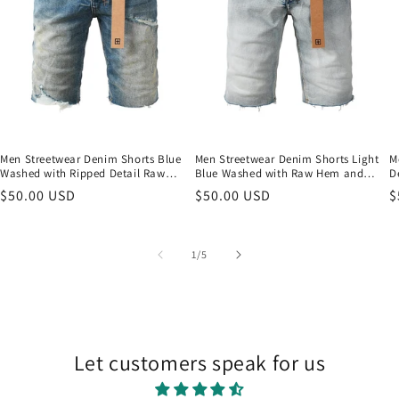
Men Streetwear Denim Shorts Blue
Men Streetwear Denim Shorts Light
M
Washed with Ripped Detail Raw
Blue Washed with Raw Hem and
D
Hem and Graphic Patch 2002
Graphic Patch Back Pocket 2001
a
Regular
$50.00 USD
Regular
$50.00 USD
R
$
price
price
p
of
1
/
5
Let customers speak for us