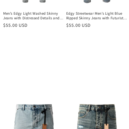
Men’s Edgy Light Washed Skinny
Edgy Streetwear Men’s Light Blue
Jeans with Distressed Details and
Ripped Skinny Jeans with Futuristic
Scripted Back Patch Print 3046
Symbol Graphic Patches and Heavy
Regular
$55.00 USD
Regular
$55.00 USD
Distressing 3048
price
price