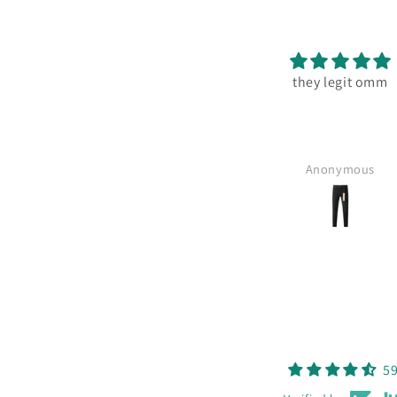
they legit omm
Anonymous
59