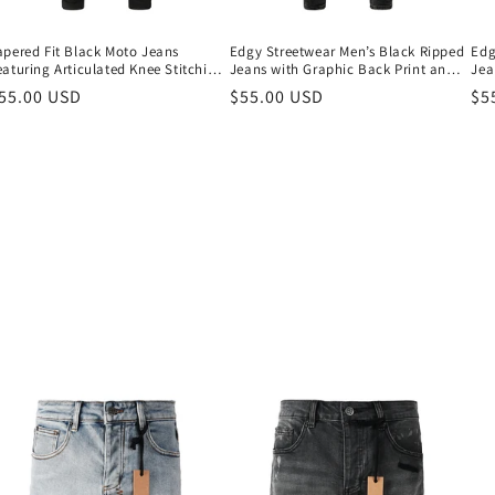
o
n
apered Fit Black Moto Jeans
Edgy Streetwear Men’s Black Ripped
Edg
eaturing Articulated Knee Stitching
Jeans with Graphic Back Print and
Jea
nd Sleek Contemporary Look 964
Natural Fade Effect for Everyday
Nat
egular
55.00 USD
Regular
$55.00 USD
Re
$5
Looks 3035
Loo
rice
price
pr