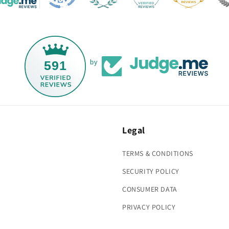
591
by
Legal
TERMS & CONDITIONS
SECURITY POLICY
CONSUMER DATA
PRIVACY POLICY