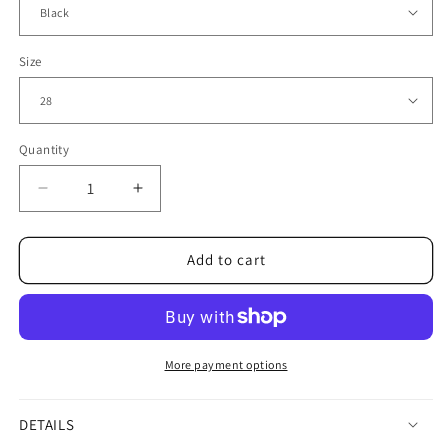
Size
Quantity
Decrease
Increase
quantity
quantity
for
for
Distressed
Distressed
Add to cart
Black
Black
Jeans
Jeans
with
with
Bold
Bold
Square
Square
More payment options
Patch
Patch
Details
Details
DETAILS
3021
3021