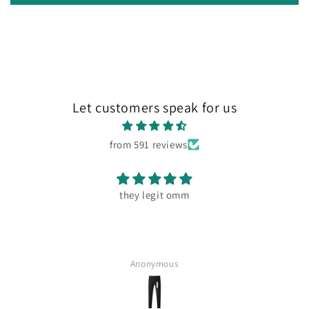
Let customers speak for us
from 591 reviews
they legit omm
Anonymous