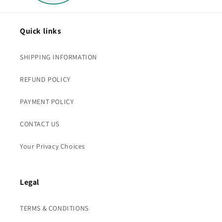
Quick links
SHIPPING INFORMATION
REFUND POLICY
PAYMENT POLICY
CONTACT US
Your Privacy Choices
Legal
TERMS & CONDITIONS