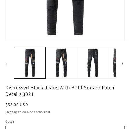
Open
O
media
m
1
2
in
in
modal
m
Distressed Black Jeans With Bold Square Patch
Details 3021
Regular
$55.00 USD
price
Shipping
calculated at checkout.
Color