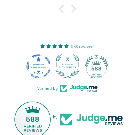
588 reviews
68
588
Verified by
588
by