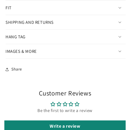
FIT
SHIPPING AND RETURNS
HANG TAG
IMAGES & MORE
Share
Customer Reviews
Be the first to write a review
Write a review